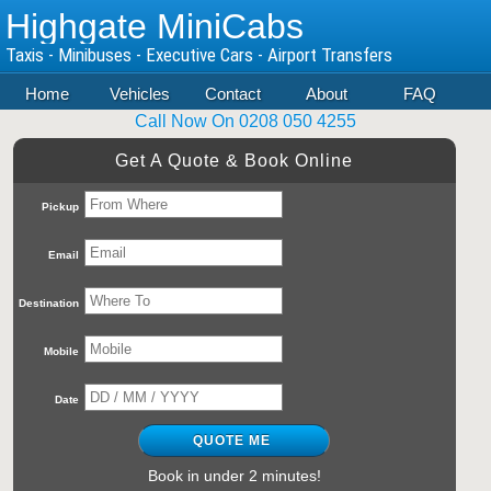
Highgate MiniCabs
Taxis - Minibuses - Executive Cars - Airport Transfers
Home
Vehicles
Contact
About
FAQ
Call Now On 0208 050 4255
Get A Quote & Book Online
Pickup
Email
Destination
Mobile
Date
Book in under 2 minutes!