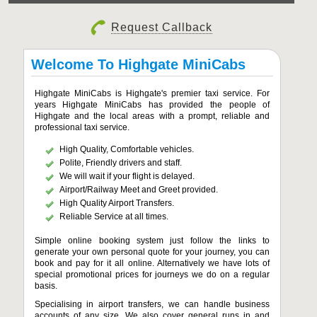
Request Callback
Welcome To Highgate MiniCabs
Highgate MiniCabs is Highgate's premier taxi service. For
years Highgate MiniCabs has provided the people of
Highgate and the local areas with a prompt, reliable and
professional taxi service.
High Quality, Comfortable vehicles.
Polite, Friendly drivers and staff.
We will wait if your flight is delayed.
Airport/Railway Meet and Greet provided.
High Quality Airport Transfers.
Reliable Service at all times.
Simple online booking system just follow the links to
generate your own personal quote for your journey, you can
book and pay for it all online. Alternatively we have lots of
special promotional prices for journeys we do on a regular
basis.
Specialising in airport transfers, we can handle business
accounts of any size. We also cover general runs in and