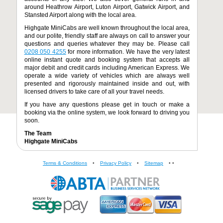
around Heathrow Airport, Luton Airport, Gatwick Airport, and
Stansted Airport along with the local area.
Highgate MiniCabs are well known throughout the local area,
and our polite, friendly staff are always on call to answer your
questions and queries whatever they may be. Please call
0208 050 4255
for more information. We have the very latest
online instant quote and booking system that accepts all
major debit and credit cards including American Express. We
operate a wide variety of vehicles which are always well
presented and rigorously maintained inside and out, with
licensed drivers to take care of all your travel needs.
If you have any questions please get in touch or make a
booking via the online system, we look forward to driving you
soon.
The Team
Highgate MiniCabs
Terms & Conditions
•
Privacy Policy
•
Sitemap
•
•